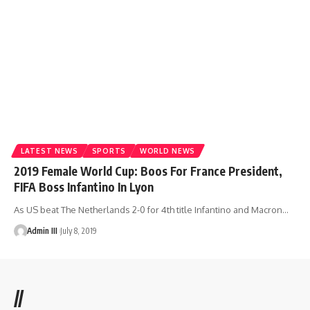
LATEST NEWS
SPORTS
WORLD NEWS
2019 Female World Cup: Boos For France President,
FIFA Boss Infantino In Lyon
As US beat The Netherlands 2-0 for 4th title Infantino and Macron
…
Admin III
July 8, 2019
//