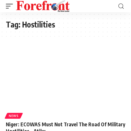
Tag:
Hostilities
NEWS
Niger: ECOWAS Must Not Travel The Road Of Military
Hostilities – Atiku