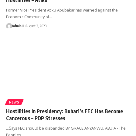
Former Vice President Atiku Abubakar has warned against the
Economic Community of
…
Admin II
August 3, 2023
NEWS
Hostilities In Presidency: Buhari’s FEC Has Become
Cancerous – PDP Stresses
…Says FEC should be disbanded BY GRACE ANYANWU, ABUJA - The
Peoples
…