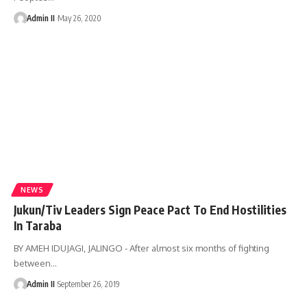
Admin II
May 26, 2020
NEWS
Jukun/Tiv Leaders Sign Peace Pact To End Hostilities
In Taraba
BY AMEH IDUJAGI, JALINGO - After almost six months of fighting
between
…
Admin II
September 26, 2019