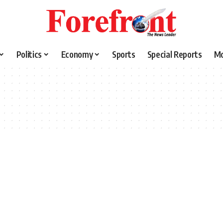
Politics
Economy
Sports
Special Reports
M