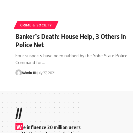
CRIME & SOCIETY
Banker’s Death: House Help, 3 Others In
Police Net
Four suspects have been nabbed by the Yobe State Police
Command for
…
Admin III
July 27, 2021
//
W
e influence 20 million users