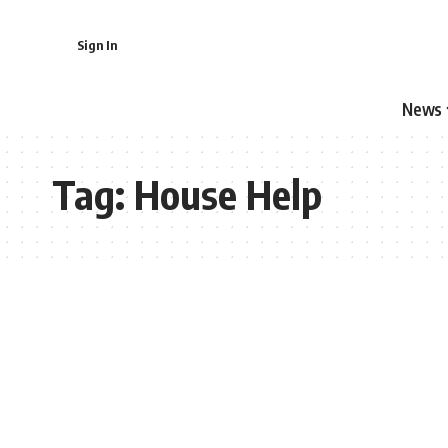
Sign In
News
Tag:
House Help