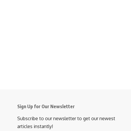
Sign Up for Our Newsletter
Subscribe to our newsletter to get our newest
articles instantly!