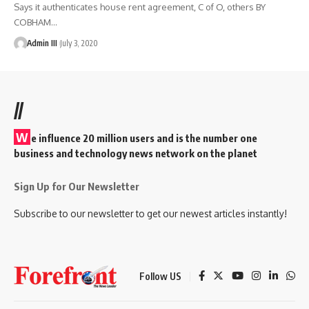
Says it authenticates house rent agreement, C of O, others BY
COBHAM
…
Admin III
July 3, 2020
//
W
e influence 20 million users and is the number one
business and technology news network on the planet
Sign Up for Our Newsletter
Subscribe to our newsletter to get our newest articles instantly!
Follow US