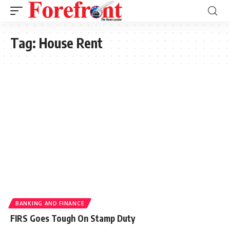
Tag:
House Rent
BANKING AND FINANCE
FIRS Goes Tough On Stamp Duty