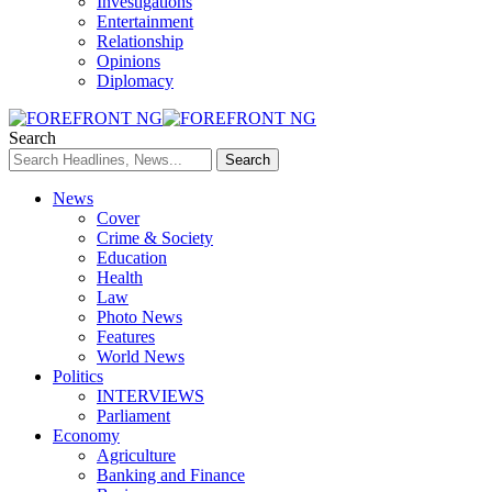
Investigations
Entertainment
Relationship
Opinions
Diplomacy
Search
News
Cover
Crime & Society
Education
Health
Law
Photo News
Features
World News
Politics
INTERVIEWS
Parliament
Economy
Agriculture
Banking and Finance