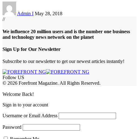
Admin I
May 28, 2018
//
We influence 20 million users and is the number one business
and technology news network on the planet
Sign Up for Our Newsletter
Subscribe to our newsletter to get our newest articles instantly!
Follow US
© 2026 Forefront Magazine. All Rights Reserved.
obet Giriş
grandpashabet
bayspin giriş
Jojobet Giriş
Welcome Back!
Sign in to your account
Username or Email Address
Password
Remember Me