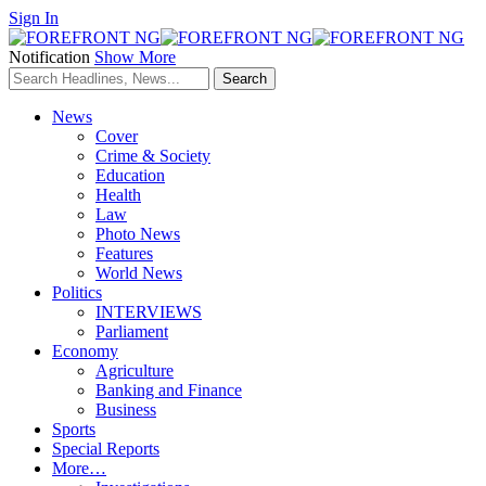
Sign In
Notification
Show More
News
Cover
Crime & Society
Education
Health
Law
Photo News
Features
World News
Politics
INTERVIEWS
Parliament
Economy
Agriculture
Banking and Finance
Business
Sports
Special Reports
More…