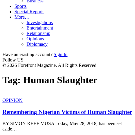
Business
Sports
Special Reports
More…
Investigations
Entertainment
Relationship
Opinions
Diplomacy
Have an existing account?
Sign In
Follow US
© 2026 Forefront Magazine. All Rights Reserved.
Tag:
Human Slaughter
OPINION
Remembering Nigerian Victims of Human Slaughter
BY SIMON REEF MUSA Today, May 28, 2018, has been set
aside
…