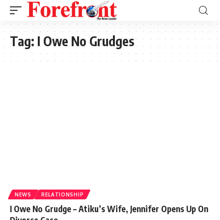
Tag:
I Owe No Grudges
NEWS
RELATIONSHIP
I Owe No Grudge – Atiku’s Wife, Jennifer Opens Up On
Divorce Case