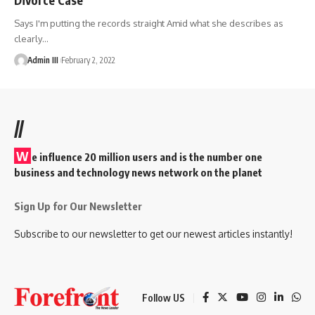
Says I'm putting the records straight Amid what she describes as
clearly
…
Admin III
February 2, 2022
//
W
e influence 20 million users and is the number one
business and technology news network on the planet
Sign Up for Our Newsletter
Subscribe to our newsletter to get our newest articles instantly!
Follow US