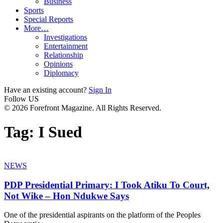
Business
Sports
Special Reports
More…
Investigations
Entertainment
Relationship
Opinions
Diplomacy
Have an existing account?
Sign In
Follow US
© 2026 Forefront Magazine. All Rights Reserved.
Tag:
I Sued
NEWS
PDP Presidential Primary: I Took Atiku To Court,
Not Wike – Hon Ndukwe Says
One of the presidential aspirants on the platform of the Peoples