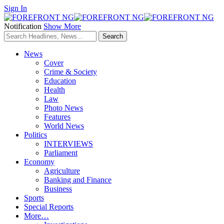
Sign In
Notification
Show More
News
Cover
Crime & Society
Education
Health
Law
Photo News
Features
World News
Politics
INTERVIEWS
Parliament
Economy
Agriculture
Banking and Finance
Business
Sports
Special Reports
More…