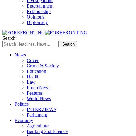
Investigations
Entertainment
Relationship
Opinions
Diplomacy
Search
News
Cover
Crime & Society
Education
Health
Law
Photo News
Features
World News
Politics
INTERVIEWS
Parliament
Economy
Agriculture
Banking and Finance