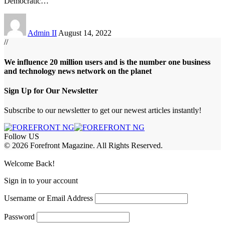
Democratic
…
Admin II
August 14, 2022
//
We influence 20 million users and is the number one business
and technology news network on the planet
Sign Up for Our Newsletter
Subscribe to our newsletter to get our newest articles instantly!
Follow US
© 2026 Forefront Magazine. All Rights Reserved.
ş
casibom
Jojobet Giriş
grandpashabet
bigboss
Welcome Back!
Sign in to your account
Username or Email Address
Password