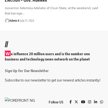
Governor Ademola Adeleke of Osun State, at the weekend, said
that barrage
…
Admin II
July 17, 2023
//
W
e influence 20 million users and is the number one
business and technology news network on the planet
Sign Up for Our Newsletter
Subscribe to our newsletter to get our newest articles instantly!
Follow US