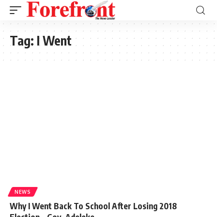
Tag:
I Went
NEWS
Why I Went Back To School After Losing 2018
Election – Gov. Adeleke