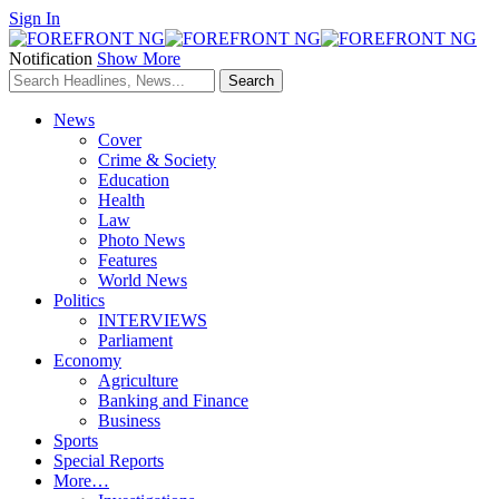
Sign In
Notification
Show More
News
Cover
Crime & Society
Education
Health
Law
Photo News
Features
World News
Politics
INTERVIEWS
Parliament
Economy
Agriculture
Banking and Finance
Business
Sports
Special Reports
More…