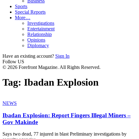
Business
Sports
Special Reports
More…
Investigations
Entertainment
Relationship
Opinions
Diplomacy
Have an existing account?
Sign In
Follow US
© 2026 Forefront Magazine. All Rights Reserved.
Tag:
Ibadan Explosion
NEWS
Ibadan Explosion: Report Fingers Illegal Miners –
Gov Makinde
Says two dead, 77 injured in blast Preliminary investigations by