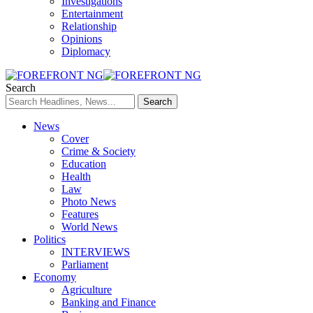
Investigations
Entertainment
Relationship
Opinions
Diplomacy
Search
News
Cover
Crime & Society
Education
Health
Law
Photo News
Features
World News
Politics
INTERVIEWS
Parliament
Economy
Agriculture
Banking and Finance