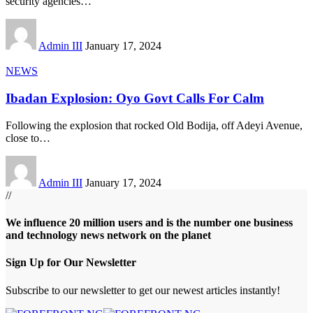
security agencies
…
Admin III
January 17, 2024
NEWS
Ibadan Explosion: Oyo Govt Calls For Calm
Following the explosion that rocked Old Bodija, off Adeyi Avenue,
close to
…
Admin III
January 17, 2024
//
We influence 20 million users and is the number one business
and technology news network on the planet
Sign Up for Our Newsletter
Subscribe to our newsletter to get our newest articles instantly!