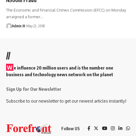
The Economic and Financial Crimes Commission (EFCC) on Monday
arraigned a former
…
Admin III
May 22, 2018
//
W
e influence 20 million users and is the number one
business and technology news network on the planet
Sign Up for Our Newsletter
Subscribe to our newsletter to get our newest articles instantly!
Follow US