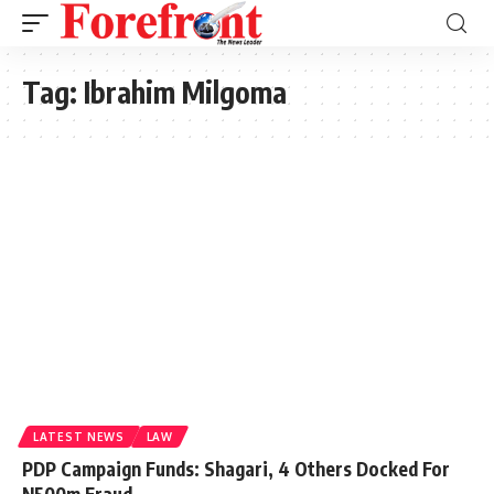
Tag:
Ibrahim Milgoma
LATEST NEWS
LAW
PDP Campaign Funds: Shagari, 4 Others Docked For
N500m Fraud