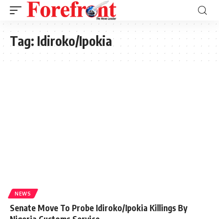
Tag:
Idiroko/Ipokia
NEWS
Senate Move To Probe Idiroko/Ipokia Killings By
Nigeria Customs Service