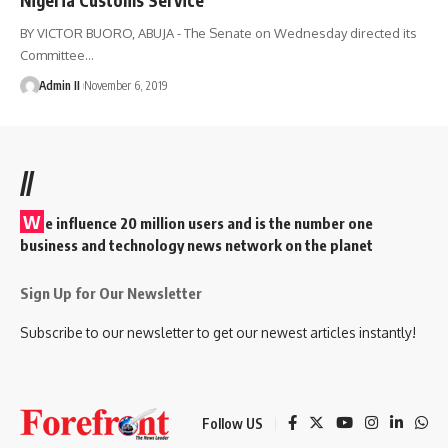
BY VICTOR BUORO, ABUJA - The Senate on Wednesday directed its
Committee
…
Admin II
November 6, 2019
//
W
e influence 20 million users and is the number one
business and technology news network on the planet
Sign Up for Our Newsletter
Subscribe to our newsletter to get our newest articles instantly!
Follow US