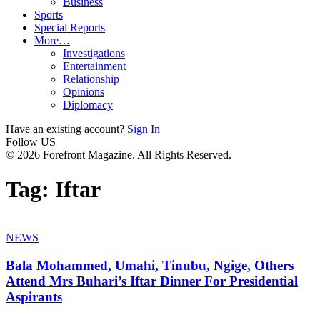
Business
Sports
Special Reports
More…
Investigations
Entertainment
Relationship
Opinions
Diplomacy
Have an existing account?
Sign In
Follow US
© 2026 Forefront Magazine. All Rights Reserved.
Tag:
Iftar
NEWS
Bala Mohammed, Umahi, Tinubu, Ngige, Others
Attend Mrs Buhari’s Iftar Dinner For Presidential
Aspirants