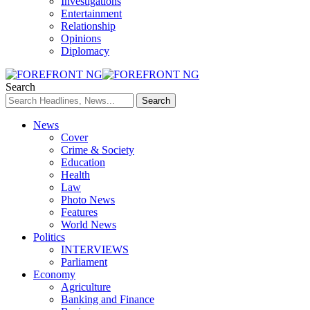
Investigations
Entertainment
Relationship
Opinions
Diplomacy
Search
News
Cover
Crime & Society
Education
Health
Law
Photo News
Features
World News
Politics
INTERVIEWS
Parliament
Economy
Agriculture
Banking and Finance