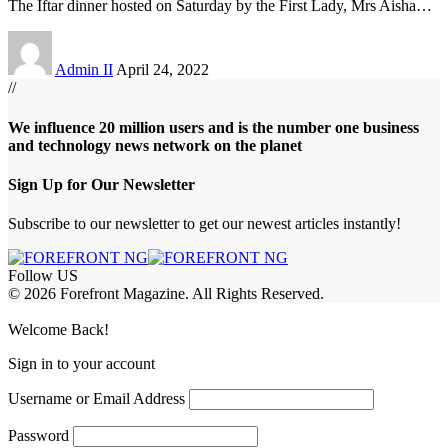
The Iftar dinner hosted on Saturday by the First Lady, Mrs Aisha
…
Admin II
April 24, 2022
//
We influence 20 million users and is the number one business
and technology news network on the planet
Sign Up for Our Newsletter
Subscribe to our newsletter to get our newest articles instantly!
Follow US
© 2026 Forefront Magazine. All Rights Reserved.
riş
casibom
Jojobet Giriş
grandpashabet
bigboss
Welcome Back!
Sign in to your account
Username or Email Address
Password