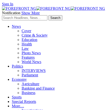
Sign In
Notification
Show More
News
Cover
Crime & Society
Education
Health
Law
Photo News
Features
World News
Politics
INTERVIEWS
Parliament
Economy
Agriculture
Banking and Finance
Business
Sports
Special Reports
More…