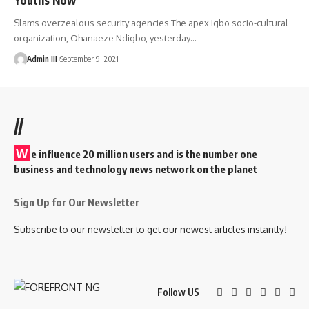
Slams overzealous security agencies The apex Igbo socio-cultural
organization, Ohanaeze Ndigbo, yesterday
…
Admin III
September 9, 2021
//
W
e influence 20 million users and is the number one
business and technology news network on the planet
Sign Up for Our Newsletter
Subscribe to our newsletter to get our newest articles instantly!
Follow US