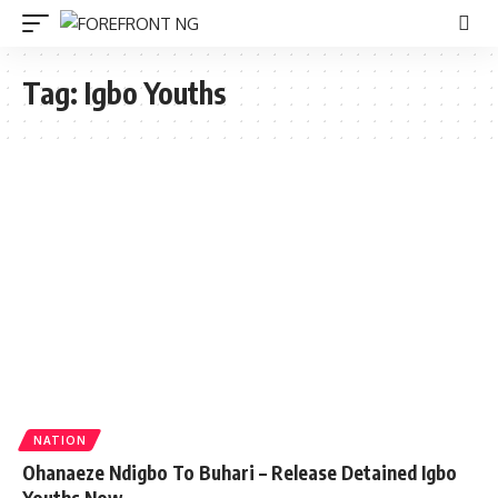
Tag:
Igbo Youths
NATION
Ohanaeze Ndigbo To Buhari – Release Detained Igbo
Youths Now