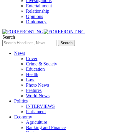
Investigations
Entertainment
Relationship
Opinions
Diplomacy
Search
News
Cover
Crime & Society
Education
Health
Law
Photo News
Features
World News
Politics
INTERVIEWS
Parliament
Economy
Agriculture
Banking and Finance