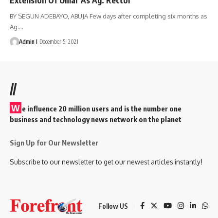
BY SEGUN ADEBAYO, ABUJA Few days after completing six months as
Ag.
…
Admin I
December 5, 2021
//
W
e influence 20 million users and is the number one
business and technology news network on the planet
Sign Up for Our Newsletter
Subscribe to our newsletter to get our newest articles instantly!
Follow US