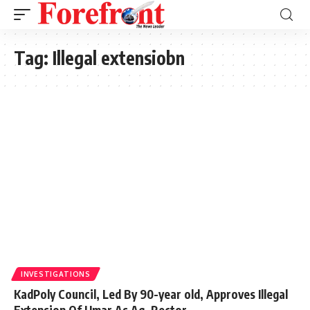
Tag:
Illegal extensiobn
INVESTIGATIONS
KadPoly Council, Led By 90-year old, Approves Illegal
Extension Of Umar As Ag. Rector