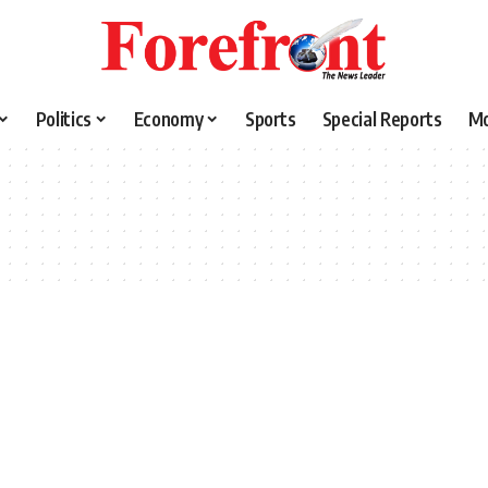
Politics
Economy
Sports
Special Reports
M