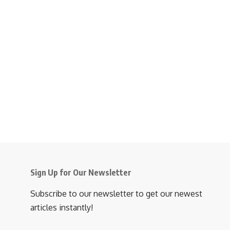
Sign Up for Our Newsletter
Subscribe to our newsletter to get our newest
articles instantly!