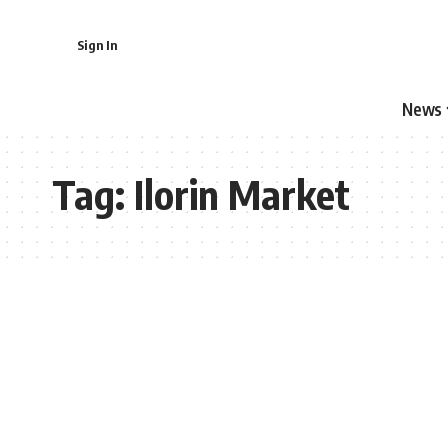
Sign In
News
Tag:
Ilorin Market