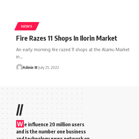
NEWS
Fire Razes 11 Shops In Ilorin Market
An early morning fire razed 11 shops at the Alamu Market
in
…
Admin III
July 25, 2022
//
W
e influence 20 million users
and is the number one business
and technology news network on