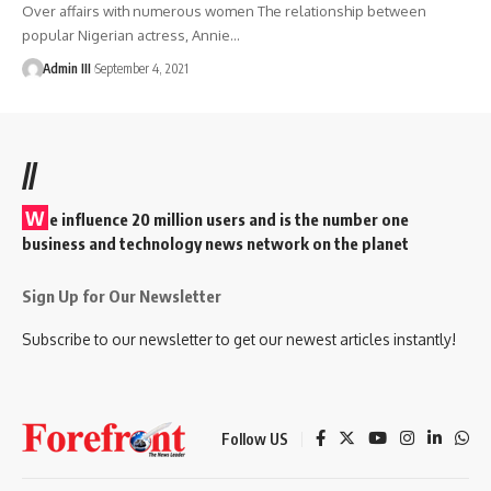
Over affairs with numerous women The relationship between
popular Nigerian actress, Annie
…
Admin III
September 4, 2021
//
W
e influence 20 million users and is the number one
business and technology news network on the planet
Sign Up for Our Newsletter
Subscribe to our newsletter to get our newest articles instantly!
Follow US