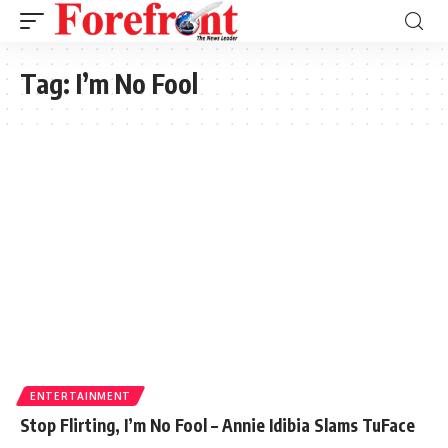
Tag:
I’m No Fool
ENTERTAINMENT
Stop Flirting, I’m No Fool – Annie Idibia Slams TuFace