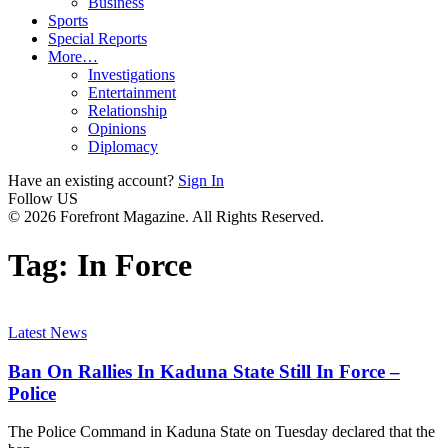
Business
Sports
Special Reports
More…
Investigations
Entertainment
Relationship
Opinions
Diplomacy
Have an existing account?
Sign In
Follow US
© 2026 Forefront Magazine. All Rights Reserved.
Tag:
In Force
Latest News
Ban On Rallies In Kaduna State Still In Force –
Police
The Police Command in Kaduna State on Tuesday declared that the