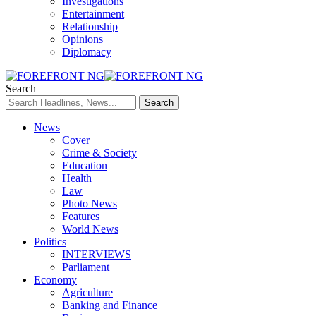
Investigations
Entertainment
Relationship
Opinions
Diplomacy
Search
News
Cover
Crime & Society
Education
Health
Law
Photo News
Features
World News
Politics
INTERVIEWS
Parliament
Economy
Agriculture
Banking and Finance