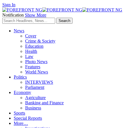
Sign In
Notification
Show More
News
Cover
Crime & Society
Education
Health
Law
Photo News
Features
World News
Politics
INTERVIEWS
Parliament
Economy
Agriculture
Banking and Finance
Business
Sports
Special Reports
More…