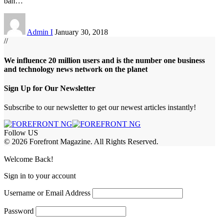
ban
…
Admin I
January 30, 2018
//
We influence 20 million users and is the number one business
and technology news network on the planet
Sign Up for Our Newsletter
Subscribe to our newsletter to get our newest articles instantly!
Follow US
© 2026 Forefront Magazine. All Rights Reserved.
iriş
casibom
Jojobet Giriş
grandpashabet
bigboss
Welcome Back!
Sign in to your account
Username or Email Address
Password