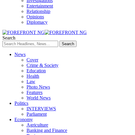
Investigations
Entertainment
Relationship
Opinions
Diplomacy
Search
News
Cover
Crime & Society
Education
Health
Law
Photo News
Features
World News
Politics
INTERVIEWS
Parliament
Economy
Agriculture
Banking and Finance