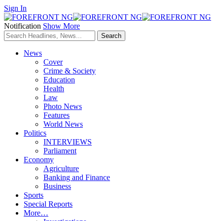
Sign In
Notification
Show More
News
Cover
Crime & Society
Education
Health
Law
Photo News
Features
World News
Politics
INTERVIEWS
Parliament
Economy
Agriculture
Banking and Finance
Business
Sports
Special Reports
More…