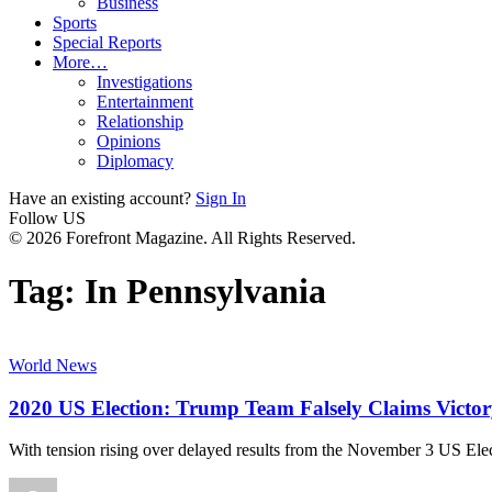
Business
Sports
Special Reports
More…
Investigations
Entertainment
Relationship
Opinions
Diplomacy
Have an existing account?
Sign In
Follow US
© 2026 Forefront Magazine. All Rights Reserved.
Tag:
In Pennsylvania
World News
2020 US Election: Trump Team Falsely Claims Victor
With tension rising over delayed results from the November 3 US Elec