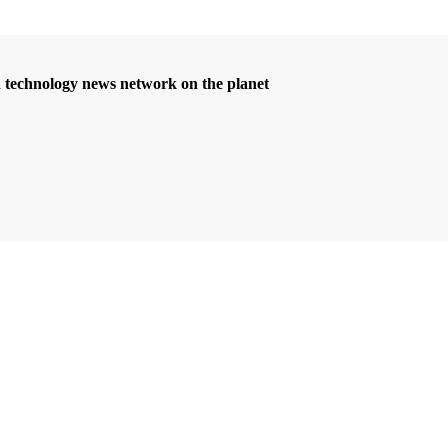
d technology news network on the planet