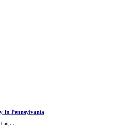
y In Pennsylvania
tion,
…