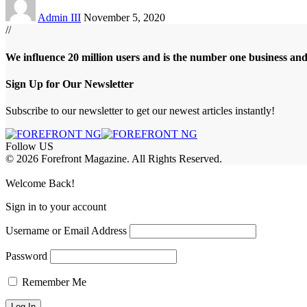
Admin III
November 5, 2020
//
We influence 20 million users and is the number one business an
Sign Up for Our Newsletter
Subscribe to our newsletter to get our newest articles instantly!
Follow US
© 2026 Forefront Magazine. All Rights Reserved.
iş
grandpashabet
betador giriş
Welcome Back!
Sign in to your account
Username or Email Address
Password
Remember Me