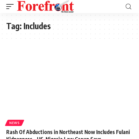
Tag:
Includes
NEWS
Rash Of Abductions in Northeast Now Includes Fulani
Kidnappers – US-Nigeria Law Group Says