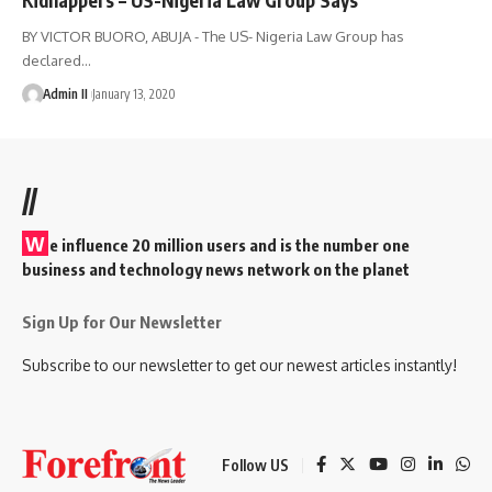
BY VICTOR BUORO, ABUJA - The US- Nigeria Law Group has
declared
…
Admin II
January 13, 2020
//
W
e influence 20 million users and is the number one
business and technology news network on the planet
Sign Up for Our Newsletter
Subscribe to our newsletter to get our newest articles instantly!
Follow US