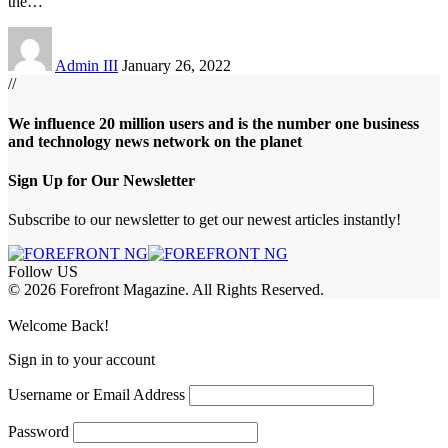
the
…
Admin III
January 26, 2022
//
We influence 20 million users and is the number one business
and technology news network on the planet
Sign Up for Our Newsletter
Subscribe to our newsletter to get our newest articles instantly!
Follow US
© 2026 Forefront Magazine. All Rights Reserved.
bet Giriş
grandpashabet
rekabet giriş
Welcome Back!
Sign in to your account
Username or Email Address
Password