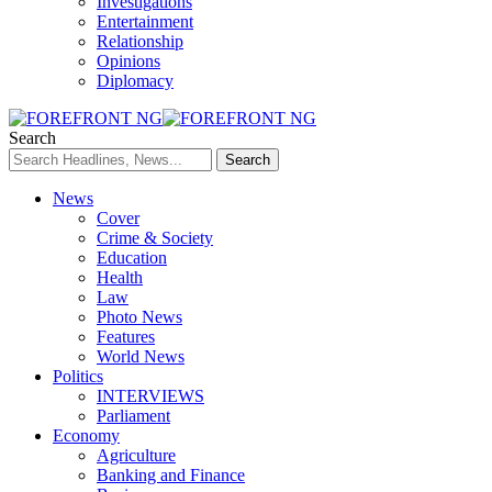
Investigations
Entertainment
Relationship
Opinions
Diplomacy
Search
News
Cover
Crime & Society
Education
Health
Law
Photo News
Features
World News
Politics
INTERVIEWS
Parliament
Economy
Agriculture
Banking and Finance