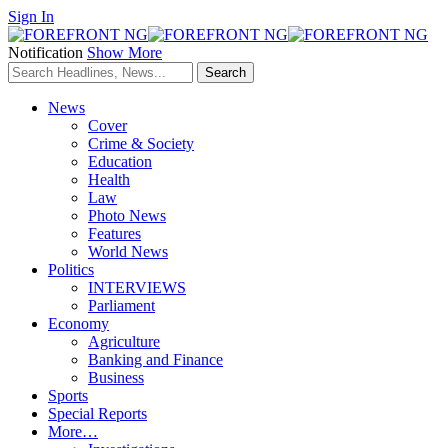
Sign In
Notification
Show More
News
Cover
Crime & Society
Education
Health
Law
Photo News
Features
World News
Politics
INTERVIEWS
Parliament
Economy
Agriculture
Banking and Finance
Business
Sports
Special Reports
More…