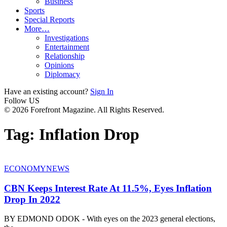
Business
Sports
Special Reports
More…
Investigations
Entertainment
Relationship
Opinions
Diplomacy
Have an existing account?
Sign In
Follow US
© 2026 Forefront Magazine. All Rights Reserved.
Tag:
Inflation Drop
ECONOMY
NEWS
CBN Keeps Interest Rate At 11.5%, Eyes Inflation
Drop In 2022
BY EDMOND ODOK - With eyes on the 2023 general elections,