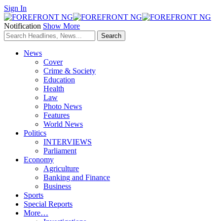
Sign In
Notification
Show More
News
Cover
Crime & Society
Education
Health
Law
Photo News
Features
World News
Politics
INTERVIEWS
Parliament
Economy
Agriculture
Banking and Finance
Business
Sports
Special Reports
More…