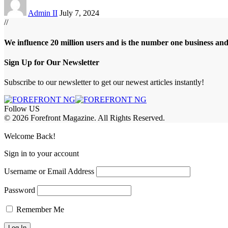
Admin II
July 7, 2024
//
We influence 20 million users and is the number one business an
Sign Up for Our Newsletter
Subscribe to our newsletter to get our newest articles instantly!
Follow US
© 2026 Forefront Magazine. All Rights Reserved.
asibom
Jojobet Giriş
grandpashabet
Welcome Back!
Sign in to your account
Username or Email Address
Password
Remember Me