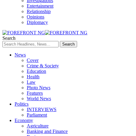
Investigations
Entertainment
Relationship
Opinions
Diplomacy
Search
News
Cover
Crime & Society
Education
Health
Law
Photo News
Features
World News
Politics
INTERVIEWS
Parliament
Economy
Agriculture
Banking and Finance