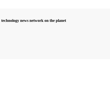
d technology news network on the planet