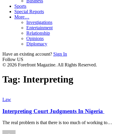
Business
Sports
Special Reports
More…
Investigations
Entertainment
Relationship
Opinions
Diplomacy
Have an existing account?
Sign In
Follow US
© 2026 Forefront Magazine. All Rights Reserved.
Tag:
Interpreting
Law
Interpreting Court Judgments In Nigeria
The real problem is that there is too much of working to
…