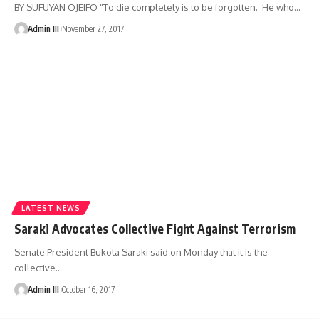
BY SUFUYAN OJEIFO “To die completely is to be forgotten. He who
…
Admin III
November 27, 2017
LATEST NEWS
Saraki Advocates Collective Fight Against Terrorism
Senate President Bukola Saraki said on Monday that it is the
collective
…
Admin III
October 16, 2017