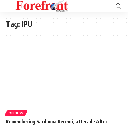
Tag:
IPU
OPINION
Remembering Sardauna Keremi, a Decade After