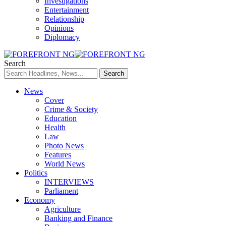
Investigations
Entertainment
Relationship
Opinions
Diplomacy
Search
News
Cover
Crime & Society
Education
Health
Law
Photo News
Features
World News
Politics
INTERVIEWS
Parliament
Economy
Agriculture
Banking and Finance