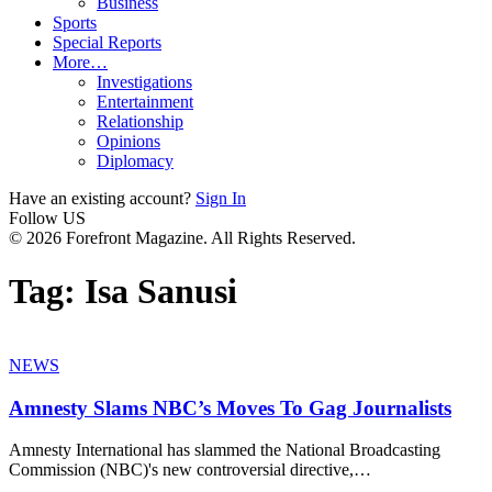
Business
Sports
Special Reports
More…
Investigations
Entertainment
Relationship
Opinions
Diplomacy
Have an existing account?
Sign In
Follow US
© 2026 Forefront Magazine. All Rights Reserved.
Tag:
Isa Sanusi
NEWS
Amnesty Slams NBC’s Moves To Gag Journalists
Amnesty International has slammed the National Broadcasting
Commission (NBC)'s new controversial directive,
…