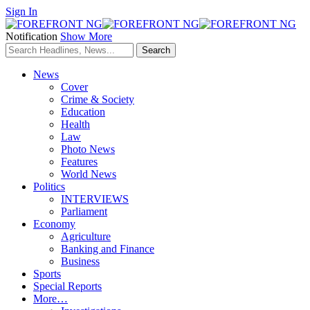
Sign In
Notification
Show More
News
Cover
Crime & Society
Education
Health
Law
Photo News
Features
World News
Politics
INTERVIEWS
Parliament
Economy
Agriculture
Banking and Finance
Business
Sports
Special Reports
More…