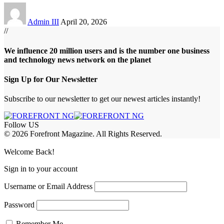
Admin III
April 20, 2026
//
We influence 20 million users and is the number one business
and technology news network on the planet
Sign Up for Our Newsletter
Subscribe to our newsletter to get our newest articles instantly!
Follow US
© 2026 Forefront Magazine. All Rights Reserved.
abet
betwoon giriş
Jojobet Giriş
Grandpashabet Giriş
Casibom Giriş
Welcome Back!
Sign in to your account
Username or Email Address
Password
Remember Me