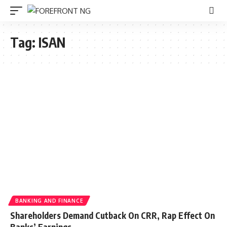
Tag:
ISAN
BANKING AND FINANCE
Shareholders Demand Cutback On CRR, Rap Effect On
Banks’ Earnings