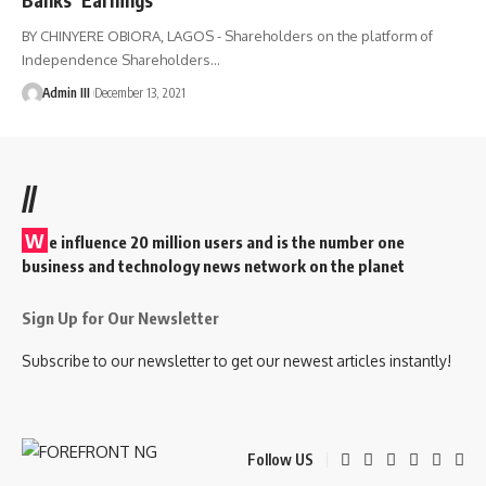
BY CHINYERE OBIORA, LAGOS - Shareholders on the platform of
Independence Shareholders
…
Admin III
December 13, 2021
//
W
e influence 20 million users and is the number one
business and technology news network on the planet
Sign Up for Our Newsletter
Subscribe to our newsletter to get our newest articles instantly!
Follow US