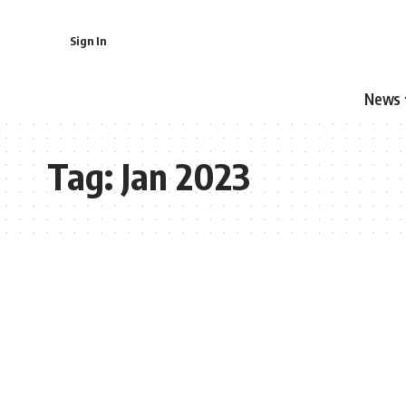
Sign In
News
Tag:
Jan 2023