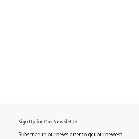
Sign Up for Our Newsletter
Subscribe to our newsletter to get our newest