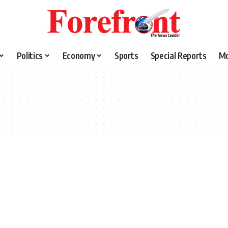
Politics
Economy
Sports
Special Reports
M