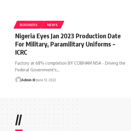
BUSINESS
NEWS
Nigeria Eyes Jan 2023 Production Date
For Military, Paramilitary Uniforms –
ICRC
Factory at 68% completion BY COBHAM NSA - Driving the
Federal Government's
…
Admin III
June 13, 2022
//