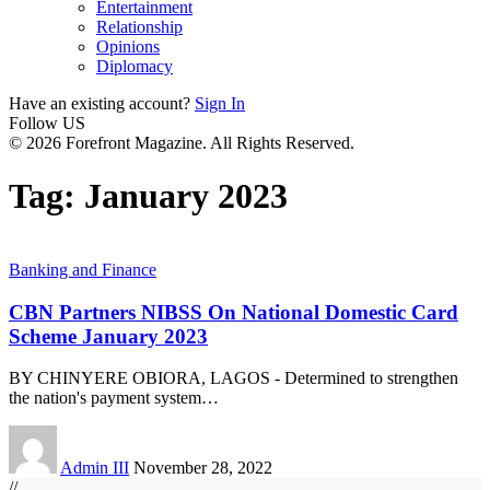
Entertainment
Relationship
Opinions
Diplomacy
Have an existing account?
Sign In
Follow US
© 2026 Forefront Magazine. All Rights Reserved.
Tag:
January 2023
Banking and Finance
CBN Partners NIBSS On National Domestic Card
Scheme January 2023
BY CHINYERE OBIORA, LAGOS - Determined to strengthen
the nation's payment system
…
Admin III
November 28, 2022
//