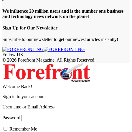
We influence 20 million users and is the number one business
and technology news network on the planet
Sign Up for Our Newsletter
Subscribe to our newsletter to get our newest articles instantly!
Follow US
© 2026 Forefront Magazine. All Rights Reserved.
riş
casibom
Jojobet Giriş
grandpashabet
bigboss
Welcome Back!
Sign in to your account
Username or Email Address
Password
Remember Me