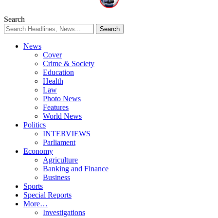
Search
News
Cover
Crime & Society
Education
Health
Law
Photo News
Features
World News
Politics
INTERVIEWS
Parliament
Economy
Agriculture
Banking and Finance
Business
Sports
Special Reports
More…
Investigations