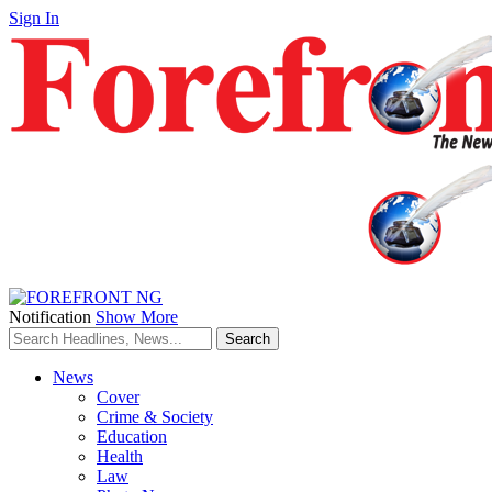
Sign In
Notification
Show More
News
Cover
Crime & Society
Education
Health
Law