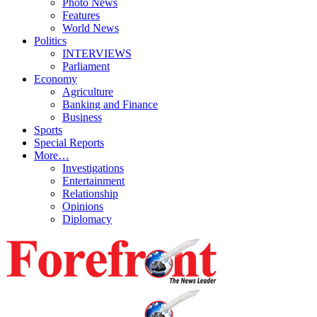
Photo News
Features
World News
Politics
INTERVIEWS
Parliament
Economy
Agriculture
Banking and Finance
Business
Sports
Special Reports
More…
Investigations
Entertainment
Relationship
Opinions
Diplomacy