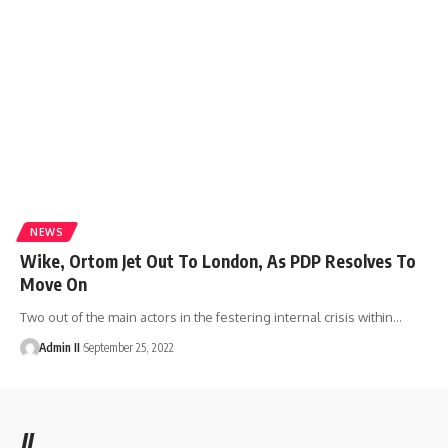
NEWS
Wike, Ortom Jet Out To London, As PDP Resolves To
Move On
Two out of the main actors in the festering internal crisis within
…
Admin II
September 25, 2022
//