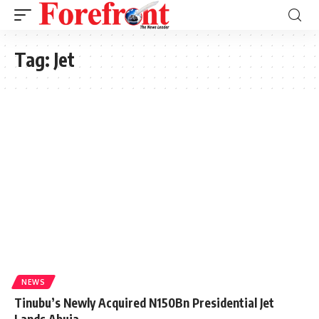
Tag:
Jet
NEWS
Tinubu’s Newly Acquired N150Bn Presidential Jet
Lands Abuja