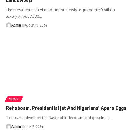
The President Bola Ahmed Tinubu newly acquired N150 billion
luxury Airbus A330
…
Admin II
August 19, 2024
NEWS
Rehoboam, Presidential Jet And Nigerians’ Aparo Eggs
“Let us not dwell on the flavor of indecorum and gloating at
…
Admin II
June 23, 2024