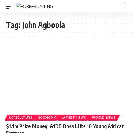
Tag:
John Agboola
AGRICULTURE
ECONOMY
LATEST NEWS
WORLD NEWS
$1.1m Prize Money: AfDB Boss Lifts 10 Young African
Farmers