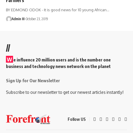
BY EDMOND ODOK - It is good news for 10 young African
…
Admin III
October 23, 2019
//
W
e influence 20 million users and is the number one
business and technology news network on the planet
Sign Up for Our Newsletter
Subscribe to our newsletter to get our newest articles instantly!
Follow US