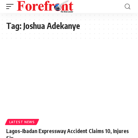
Tag:
Joshua Adekanye
LATEST NEWS
Lagos-Ibadan Expressway Accident Claims 10, Injures
Six