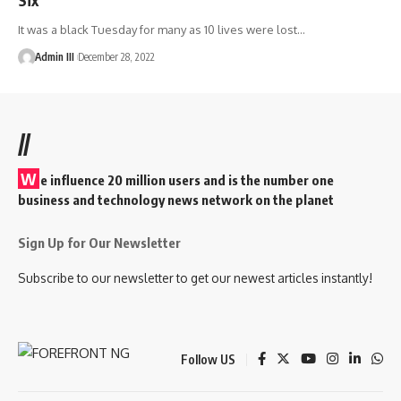
It was a black Tuesday for many as 10 lives were lost
…
Admin III
December 28, 2022
//
W
e influence 20 million users and is the number one
business and technology news network on the planet
Sign Up for Our Newsletter
Subscribe to our newsletter to get our newest articles instantly!
Follow US