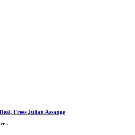
Deal, Frees Julian Assange
ree
…