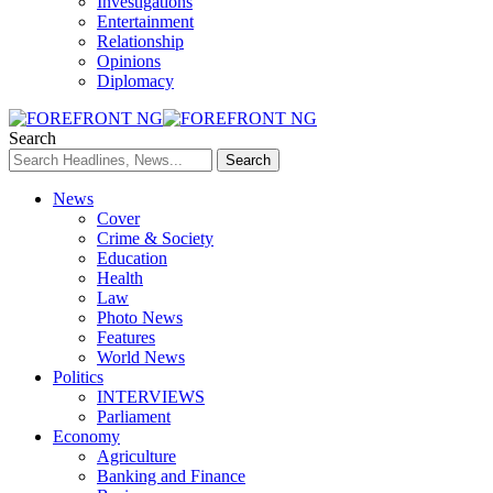
Investigations
Entertainment
Relationship
Opinions
Diplomacy
Search
News
Cover
Crime & Society
Education
Health
Law
Photo News
Features
World News
Politics
INTERVIEWS
Parliament
Economy
Agriculture
Banking and Finance