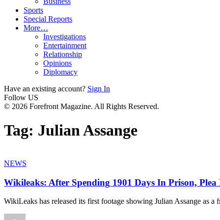
Business
Sports
Special Reports
More…
Investigations
Entertainment
Relationship
Opinions
Diplomacy
Have an existing account?
Sign In
Follow US
© 2026 Forefront Magazine. All Rights Reserved.
Tag:
Julian Assange
NEWS
Wikileaks: After Spending 1901 Days In Prison, Plea 
WikiLeaks has released its first footage showing Julian Assange as a f