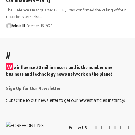
The Defence Headquarters (DHQ) has confirmed the killing of four
notorious terrorist
…
Admin III
December 16, 2023
//
W
e influence 20 million users and is the number one
business and technology news network on the planet
Sign Up for Our Newsletter
Subscribe to our newsletter to get our newest articles instantly!
Follow US