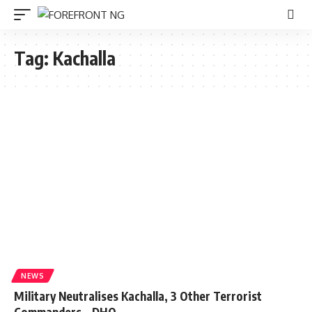
Tag:
Kachalla
NEWS
Military Neutralises Kachalla, 3 Other Terrorist
Commanders – DHQ