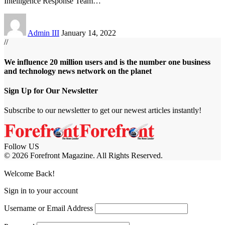
Intelligence Response Team
…
Admin III
January 14, 2022
//
We influence 20 million users and is the number one business
and technology news network on the planet
Sign Up for Our Newsletter
Subscribe to our newsletter to get our newest articles instantly!
Follow US
© 2026 Forefront Magazine. All Rights Reserved.
jobet Giriş
grandpashabet
baywin giriş
Jojobet Giriş
Welcome Back!
Sign in to your account
Username or Email Address