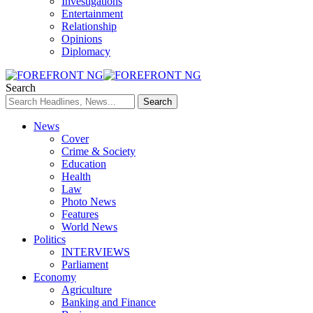
Investigations
Entertainment
Relationship
Opinions
Diplomacy
Search
News
Cover
Crime & Society
Education
Health
Law
Photo News
Features
World News
Politics
INTERVIEWS
Parliament
Economy
Agriculture
Banking and Finance