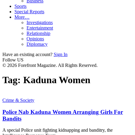
Business
Sports
Special Reports
More…
Investigations
Entertainment
Relationship
Opinions
Diplomacy
Have an existing account?
Sign In
Follow US
© 2026 Forefront Magazine. All Rights Reserved.
Tag:
Kaduna Women
Crime & Society
Police Nab Kaduna Women Arranging Girls For
Bandits
A special Police unit fighting kidnapping and banditry, the