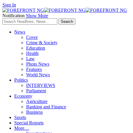
Sign In
Notification
Show More
News
Cover
Crime & Society
Education
Health
Law
Photo News
Features
World News
Politics
INTERVIEWS
Parliament
Economy
Agriculture
Banking and Finance
Business
Sports
Special Reports
More…