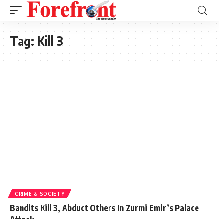
Tag:
Kill 3
CRIME & SOCIETY
Bandits Kill 3, Abduct Others In Zurmi Emir’s Palace
Attack