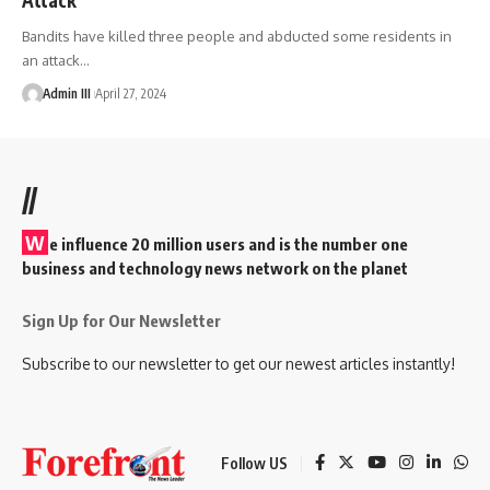
Bandits have killed three people and abducted some residents in
an attack
…
Admin III
April 27, 2024
//
W
e influence 20 million users and is the number one
business and technology news network on the planet
Sign Up for Our Newsletter
Subscribe to our newsletter to get our newest articles instantly!
Follow US