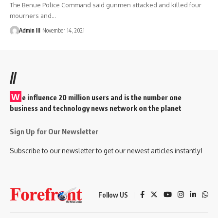
The Benue Police Command said gunmen attacked and killed four
mourners and
…
Admin III
November 14, 2021
//
W
e influence 20 million users and is the number one
business and technology news network on the planet
Sign Up for Our Newsletter
Subscribe to our newsletter to get our newest articles instantly!
Follow US