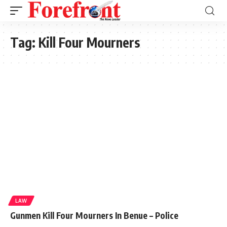
Tag:
Kill Four Mourners
LAW
Gunmen Kill Four Mourners In Benue – Police