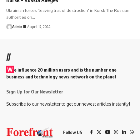
Ukrainian forces 'leaving trail of destruction' in Kursk The Russian
authorities on
…
Admin III
August 17, 2024
//
W
e influence 20 million users and is the number one
business and technology news network on the planet
Sign Up for Our Newsletter
Subscribe to our newsletter to get our newest articles instantly!
Follow US