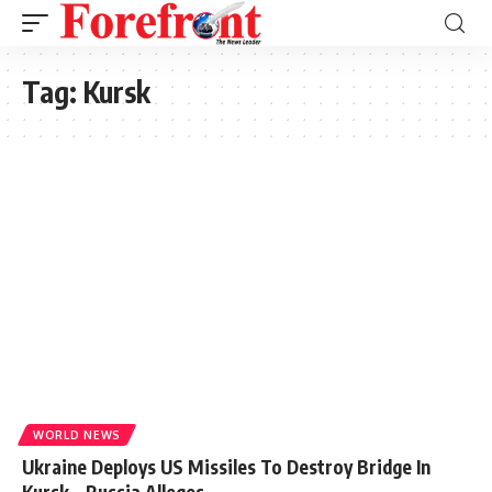
Tag:
Kursk
WORLD NEWS
Ukraine Deploys US Missiles To Destroy Bridge In
Kursk – Russia Alleges