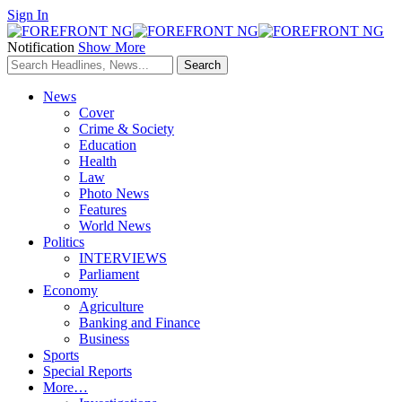
Sign In
Notification
Show More
News
Cover
Crime & Society
Education
Health
Law
Photo News
Features
World News
Politics
INTERVIEWS
Parliament
Economy
Agriculture
Banking and Finance
Business
Sports
Special Reports
More…