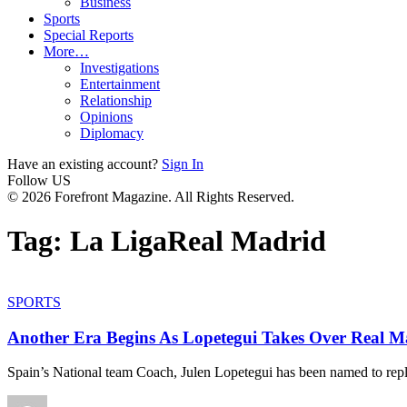
Business
Sports
Special Reports
More…
Investigations
Entertainment
Relationship
Opinions
Diplomacy
Have an existing account?
Sign In
Follow US
© 2026 Forefront Magazine. All Rights Reserved.
Tag:
La LigaReal Madrid
SPORTS
Another Era Begins As Lopetegui Takes Over Real M
Spain’s National team Coach, Julen Lopetegui has been named to rep