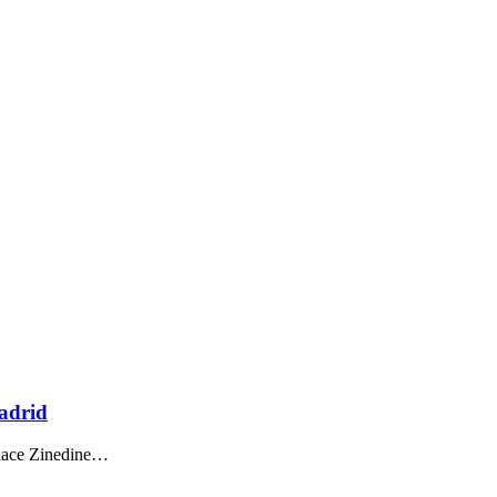
adrid
lace Zinedine
…