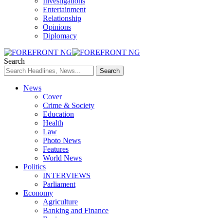
Investigations
Entertainment
Relationship
Opinions
Diplomacy
Search
News
Cover
Crime & Society
Education
Health
Law
Photo News
Features
World News
Politics
INTERVIEWS
Parliament
Economy
Agriculture
Banking and Finance