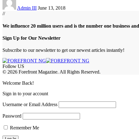
Admin III
June 13, 2018
//
We influence 20 million users and is the number one business an
Sign Up for Our Newsletter
Subscribe to our newsletter to get our newest articles instantly!
Follow US
© 2026 Forefront Magazine. All Rights Reserved.
asibom
Jojobet Giriş
grandpashabet
Welcome Back!
Sign in to your account
Username or Email Address
Password
Remember Me