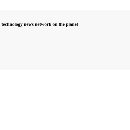
d technology news network on the planet