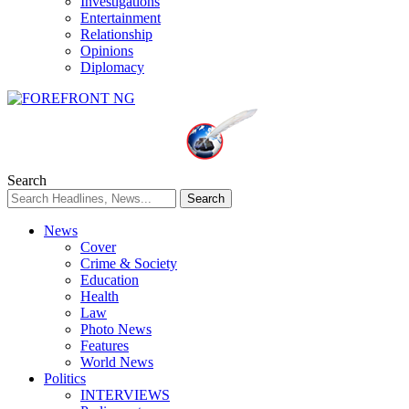
Investigations
Entertainment
Relationship
Opinions
Diplomacy
Search
News
Cover
Crime & Society
Education
Health
Law
Photo News
Features
World News
Politics
INTERVIEWS