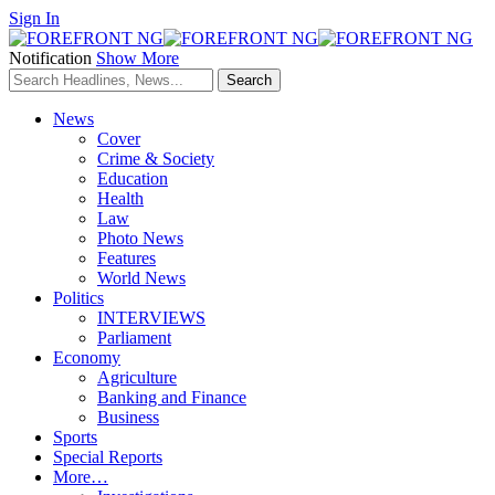
Sign In
Notification
Show More
News
Cover
Crime & Society
Education
Health
Law
Photo News
Features
World News
Politics
INTERVIEWS
Parliament
Economy
Agriculture
Banking and Finance
Business
Sports
Special Reports
More…