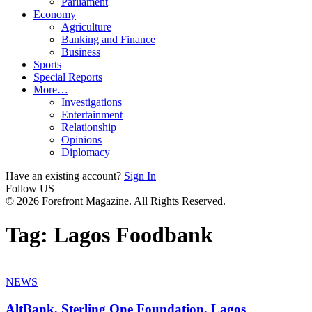
Parliament
Economy
Agriculture
Banking and Finance
Business
Sports
Special Reports
More…
Investigations
Entertainment
Relationship
Opinions
Diplomacy
Have an existing account?
Sign In
Follow US
© 2026 Forefront Magazine. All Rights Reserved.
Tag:
Lagos Foodbank
NEWS
AltBank, Sterling One Foundation, Lagos