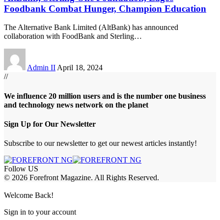
Foodbank Combat Hunger, Champion Education
The Alternative Bank Limited (AltBank) has announced
collaboration with FoodBank and Sterling
…
Admin II
April 18, 2024
//
We influence 20 million users and is the number one business
and technology news network on the planet
Sign Up for Our Newsletter
Subscribe to our newsletter to get our newest articles instantly!
Follow US
© 2026 Forefront Magazine. All Rights Reserved.
obet Giriş
grandpashabet
berlinbet giriş
Welcome Back!
Sign in to your account