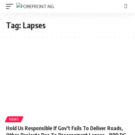
Tag:
Lapses
NEWS
Hold Us Responsible If Gov’t Fails To Deliver Roads,
Other Projects Due To Procurement Lapses – BPP DG