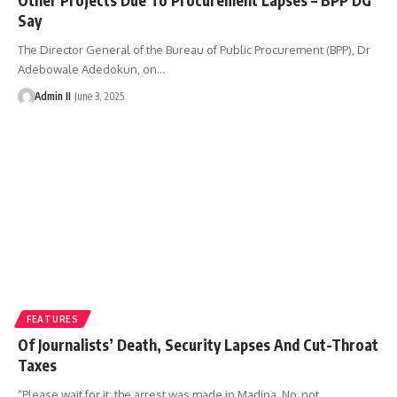
Say
The Director General of the Bureau of Public Procurement (BPP), Dr
Adebowale Adedokun, on
…
Admin II
June 3, 2025
FEATURES
Of Journalists’ Death, Security Lapses And Cut-Throat
Taxes
“Please wait for it; the arrest was made in Madina. No, not
…