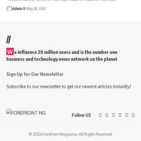
Admin II
May 28, 2025
//
W
e influence 20 million users and is the number one
business and technology news network on the planet
Sign Up for Our Newsletter
Subscribe to our newsletter to get our newest articles instantly!
Follow US
© 2026 Forefront Magazine. All Rights Reserved.