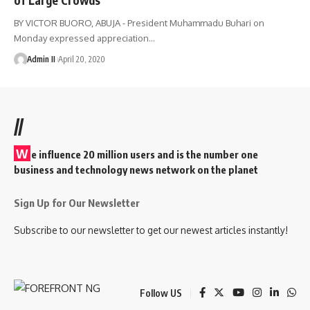
BY VICTOR BUORO, ABUJA - President Muhammadu Buhari on
Monday expressed appreciation
…
Admin II
April 20, 2020
//
W
e influence 20 million users and is the number one
business and technology news network on the planet
Sign Up for Our Newsletter
Subscribe to our newsletter to get our newest articles instantly!
Follow US