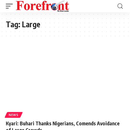
Tag:
Large
NEWS
Kyari: Buhari Thanks Nigerians, Comends Avoidance
of Large Crowds