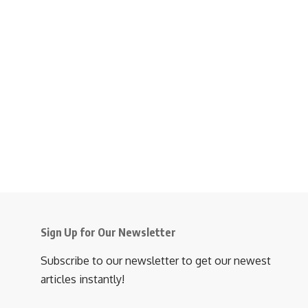
Sign Up for Our Newsletter
Subscribe to our newsletter to get our newest
articles instantly!