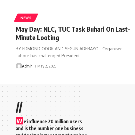
NEWS
May Day: NLC, TUC Task Buhari On Last-
Minute Looting
BY EDMOND ODOK AND SEGUN ADEBAYO - Organised
Labour has challenged President
…
Admin III
May 2, 2023
//
W
e influence 20 million users
and is the number one business