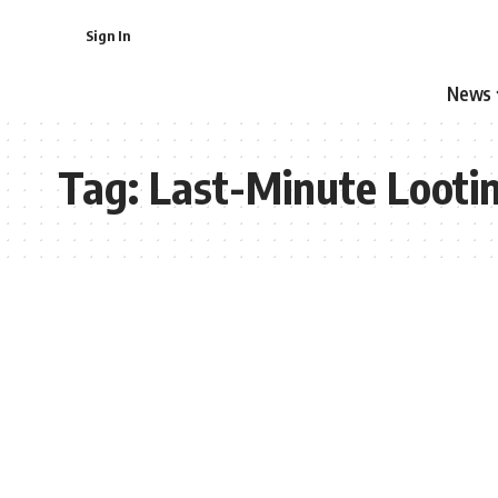
Sign In
News
Tag:
Last-Minute Looti