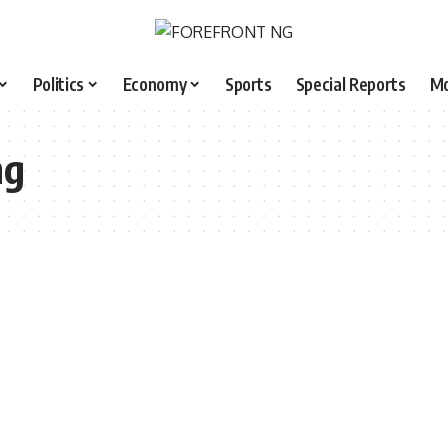
Politics
Economy
Sports
Special Reports
M
ng