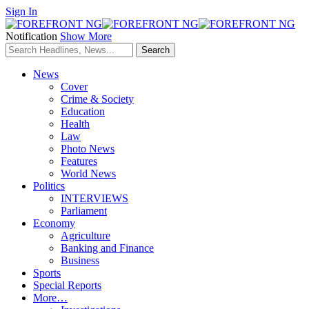
Sign In
Notification
Show More
News
Cover
Crime & Society
Education
Health
Law
Photo News
Features
World News
Politics
INTERVIEWS
Parliament
Economy
Agriculture
Banking and Finance
Business
Sports
Special Reports
More…