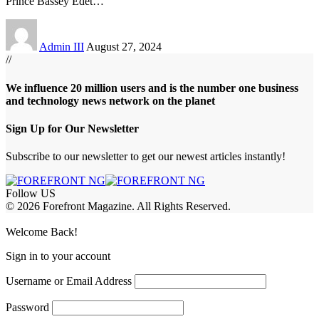
Prince Bassey Edet
…
Admin III
August 27, 2024
//
We influence 20 million users and is the number one business
and technology news network on the planet
Sign Up for Our Newsletter
Subscribe to our newsletter to get our newest articles instantly!
Follow US
© 2026 Forefront Magazine. All Rights Reserved.
ojobet Giriş
grandpashabet
rekabet giriş
Jojobet Giriş
Welcome Back!
Sign in to your account
Username or Email Address
Password