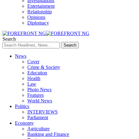
Investigations
Entertainment
Relationship
Opinions
Diplomacy
Search
News
Cover
Crime & Society
Education
Health
Law
Photo News
Features
World News
Politics
INTERVIEWS
Parliament
Economy
Agriculture
Banking and Finance