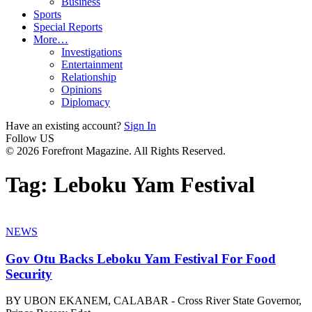
Business
Sports
Special Reports
More…
Investigations
Entertainment
Relationship
Opinions
Diplomacy
Have an existing account?
Sign In
Follow US
© 2026 Forefront Magazine. All Rights Reserved.
Tag:
Leboku Yam Festival
NEWS
Gov Otu Backs Leboku Yam Festival For Food
Security
BY UBON EKANEM, CALABAR - Cross River State Governor,