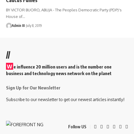
BY VICTOR BUORO, ABUJA - The Peoples Democratic Party (PDP)'s
House of
…
Admin III
July 8, 2019
//
W
e influence 20 million users and is the number one
business and technology news network on the planet
Sign Up for Our Newsletter
Subscribe to our newsletter to get our newest articles instantly!
Follow US