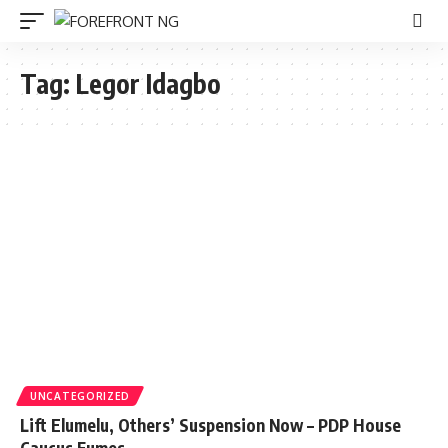
Tag:
Legor Idagbo
UNCATEGORIZED
Lift Elumelu, Others’ Suspension Now – PDP House
Caucus Fumes