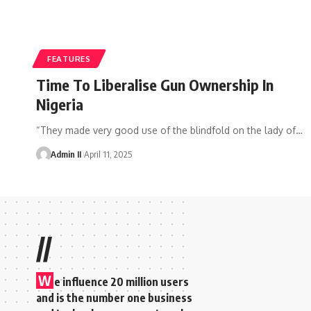
FEATURES
Time To Liberalise Gun Ownership In
Nigeria
“They made very good use of the blindfold on the lady of
…
Admin II
April 11, 2025
//
W
e influence 20 million users
and is the number one business