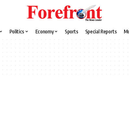
Politics
Economy
Sports
Special Reports
M