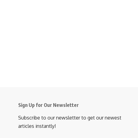
Sign Up for Our Newsletter
Subscribe to our newsletter to get our newest
articles instantly!