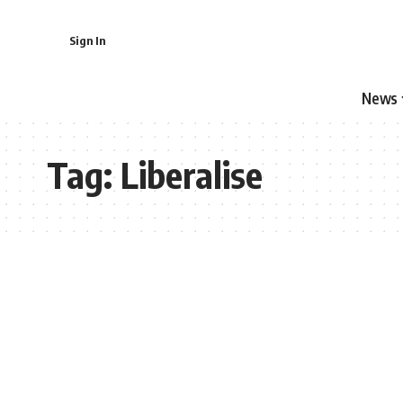
Sign In
News
Tag:
Liberalise