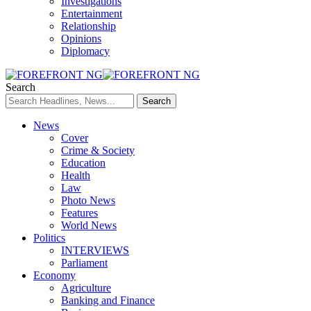
Investigations
Entertainment
Relationship
Opinions
Diplomacy
Search
News
Cover
Crime & Society
Education
Health
Law
Photo News
Features
World News
Politics
INTERVIEWS
Parliament
Economy
Agriculture
Banking and Finance