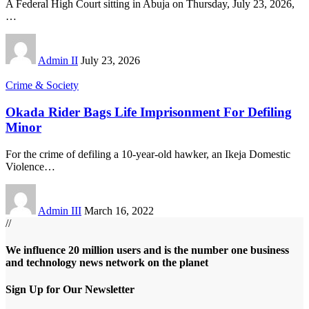
A Federal High Court sitting in Abuja on Thursday, July 23, 2026,
…
Admin II
July 23, 2026
Crime & Society
Okada Rider Bags Life Imprisonment For Defiling
Minor
For the crime of defiling a 10-year-old hawker, an Ikeja Domestic
Violence
…
Admin III
March 16, 2022
//
We influence 20 million users and is the number one business
and technology news network on the planet
Sign Up for Our Newsletter