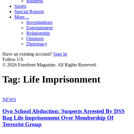
Business
Sports
Special Reports
More…
Investigations
Entertainment
Relationship
Opinions
Diplomacy
Have an existing account?
Sign In
Follow US
© 2026 Forefront Magazine. All Rights Reserved.
Tag:
Life Imprisonment
NEWS
Oyo School Abduction: Suspects Arrested By DSS
Bag Life Imprisonment Over Membership Of
Terrorist Group