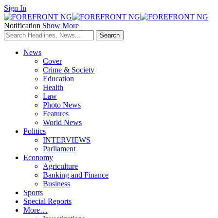
Sign In
Notification
Show More
News
Cover
Crime & Society
Education
Health
Law
Photo News
Features
World News
Politics
INTERVIEWS
Parliament
Economy
Agriculture
Banking and Finance
Business
Sports
Special Reports
More…