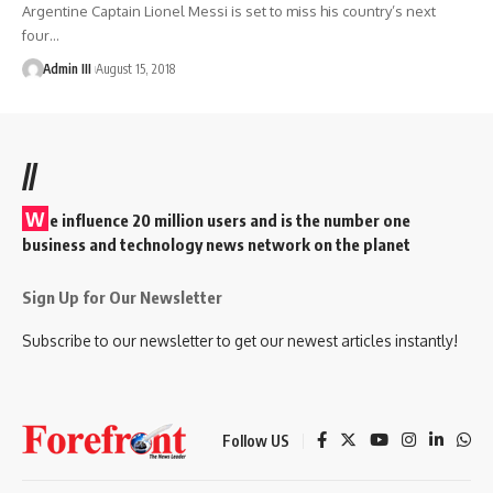
Argentine Captain Lionel Messi is set to miss his country’s next
four
…
Admin III
August 15, 2018
//
W
e influence 20 million users and is the number one
business and technology news network on the planet
Sign Up for Our Newsletter
Subscribe to our newsletter to get our newest articles instantly!
Follow US