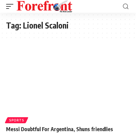
Tag:
Lionel Scaloni
SPORTS
Messi Doubtful For Argentina, Shuns friendlies