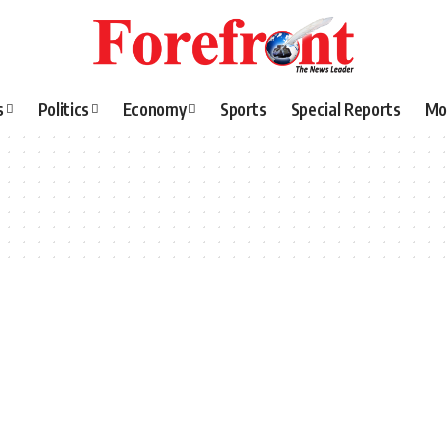
s
Politics
Economy
Sports
Special Reports
Mo