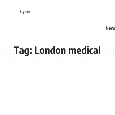
Sign In
New
Tag:
London medical