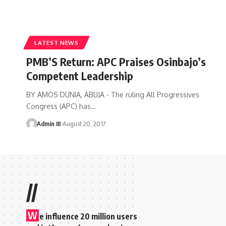
LATEST NEWS
PMB’S Return: APC Praises Osinbajo’s
Competent Leadership
BY AMOS DUNIA, ABUJA - The ruling All Progressives
Congress (APC) has
…
Admin III
August 20, 2017
//
W
e influence 20 million users