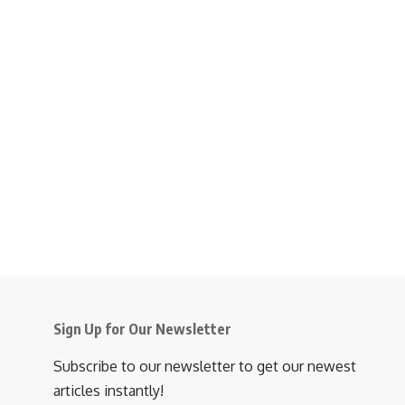
Sign Up for Our Newsletter
Subscribe to our newsletter to get our newest
articles instantly!