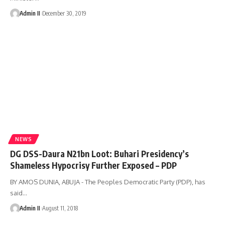
Admin II
December 30, 2019
NEWS
DG DSS-Daura N21bn Loot: Buhari Presidency’s
Shameless Hypocrisy Further Exposed – PDP
BY AMOS DUNIA, ABUJA - The Peoples Democratic Party (PDP), has
said
…
Admin II
August 11, 2018