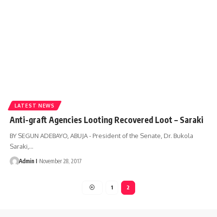
LATEST NEWS
Anti-graft Agencies Looting Recovered Loot – Saraki
BY SEGUN ADEBAYO, ABUJA - President of the Senate, Dr. Bukola
Saraki,
…
Admin I
November 28, 2017
1
2