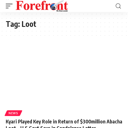
Tag:
Loot
NEWS
Kyari Played Key Role in Return of $300million Abacha
Loot – U.S Govt Says in Condolence Letter