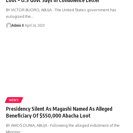
BY VICTOR BUORO, ABUJA - The United States government has
eulogized the
…
Admin II
April 24, 2020
NEWS
Presidency Silent As Magashi Named As Alleged
Beneficiary Of $550,000 Abacha Loot
BY AMOS DUNIA, ABUJA - Following the alleged indictment of the
Minister
…