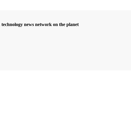
d technology news network on the planet