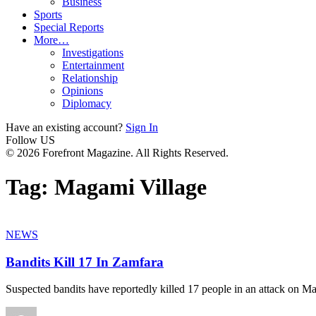
Business
Sports
Special Reports
More…
Investigations
Entertainment
Relationship
Opinions
Diplomacy
Have an existing account?
Sign In
Follow US
© 2026 Forefront Magazine. All Rights Reserved.
Tag:
Magami Village
NEWS
Bandits Kill 17 In Zamfara
Suspected bandits have reportedly killed 17 people in an attack on M