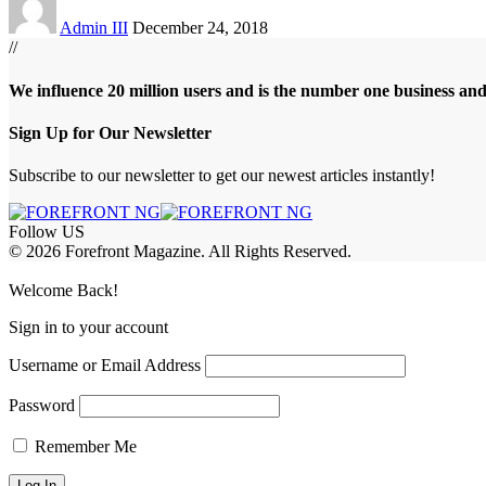
Admin III
December 24, 2018
//
We influence 20 million users and is the number one business an
Sign Up for Our Newsletter
Subscribe to our newsletter to get our newest articles instantly!
Follow US
© 2026 Forefront Magazine. All Rights Reserved.
jobet Giriş
grandpashabet
babilonbet giriş
Jojobet Giriş
Welcome Back!
Sign in to your account
Username or Email Address
Password
Remember Me