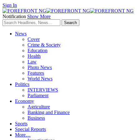
Sign In
Notification
Show More
News
Cover
Crime & Society
Education
Health
Law
Photo News
Features
World News
Politics
INTERVIEWS
Parliament
Economy
Agriculture
Banking and Finance
Business
Sports
Special Reports
More…