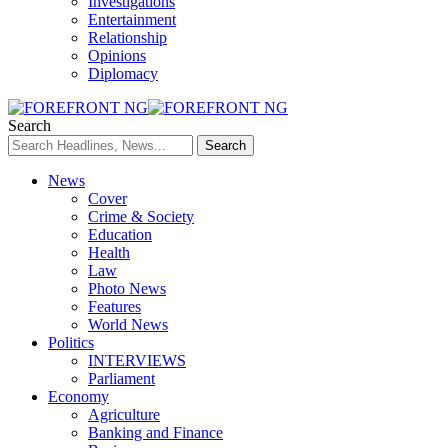
Investigations
Entertainment
Relationship
Opinions
Diplomacy
Search
News
Cover
Crime & Society
Education
Health
Law
Photo News
Features
World News
Politics
INTERVIEWS
Parliament
Economy
Agriculture
Banking and Finance