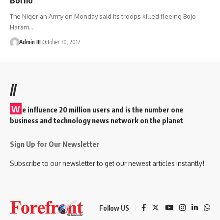
The Nigerian Army on Monday said its troops killed fleeing Bojo
Haram
…
Admin III
October 30, 2017
//
W
e influence 20 million users and is the number one
business and technology news network on the planet
Sign Up for Our Newsletter
Subscribe to our newsletter to get our newest articles instantly!
Follow US