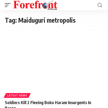
Tag:
Maiduguri metropolis
LATEST NEWS
Soldiers Kill 2 Fleeing Boko Haram Insurgents In
Borno