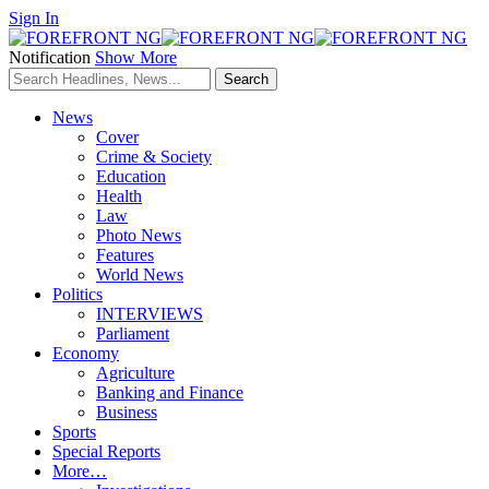
Sign In
Notification
Show More
News
Cover
Crime & Society
Education
Health
Law
Photo News
Features
World News
Politics
INTERVIEWS
Parliament
Economy
Agriculture
Banking and Finance
Business
Sports
Special Reports
More…