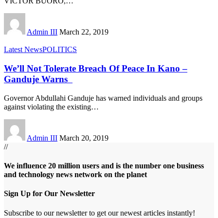
VICTOR BUORO,
…
Admin III
March 22, 2019
Latest News
POLITICS
We’ll Not Tolerate Breach Of Peace In Kano –
Ganduje Warns
Governor Abdullahi Ganduje has warned individuals and groups
against violating the existing
…
Admin III
March 20, 2019
//
We influence 20 million users and is the number one business
and technology news network on the planet
Sign Up for Our Newsletter
Subscribe to our newsletter to get our newest articles instantly!