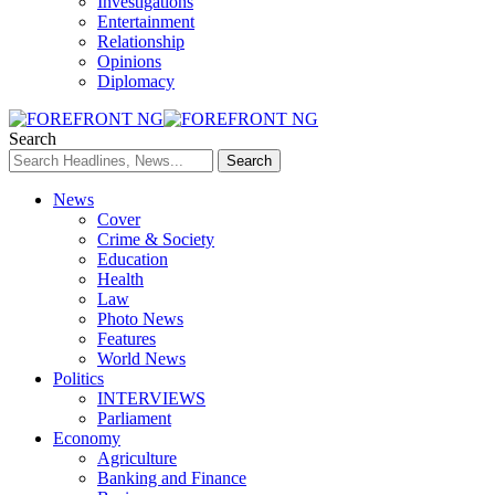
Investigations
Entertainment
Relationship
Opinions
Diplomacy
Search
News
Cover
Crime & Society
Education
Health
Law
Photo News
Features
World News
Politics
INTERVIEWS
Parliament
Economy
Agriculture
Banking and Finance