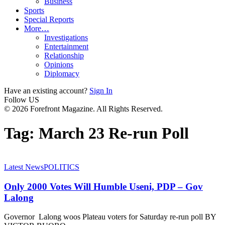
Business
Sports
Special Reports
More…
Investigations
Entertainment
Relationship
Opinions
Diplomacy
Have an existing account?
Sign In
Follow US
© 2026 Forefront Magazine. All Rights Reserved.
Tag:
March 23 Re-run Poll
Latest News
POLITICS
Only 2000 Votes Will Humble Useni, PDP – Gov
Lalong
Governor Lalong woos Plateau voters for Saturday re-run poll BY